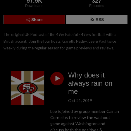
97.9K
327
Downloads
Episodes
Share
RSS
The original UK Podcast of the 49er Faithful - 49ers football with a 
British accent.  Join the four hosts, Gareth, Nadgy, Lee & Paul twice 
weekly during the regular season for game previews and reviews.
Why does it
always rain on
me
Oct 21, 2019
Lee is joined by group member Cainan
Cornelius to review the washout
game against Washington and
discuss both the positives &