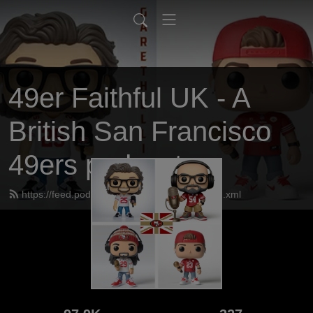
49er Faithful UK - A
British San Francisco
49ers podcast
https://feed.podbean.com/UK49erfaithful/feed.xml