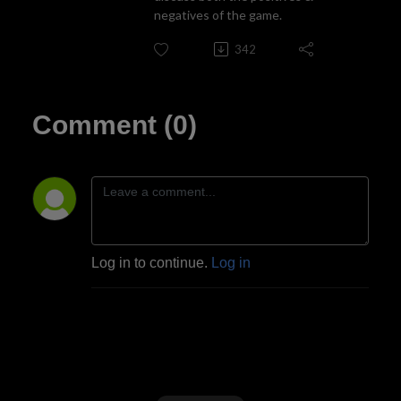
negatives of the game.
342
Comment (0)
Log in to continue.
Log in