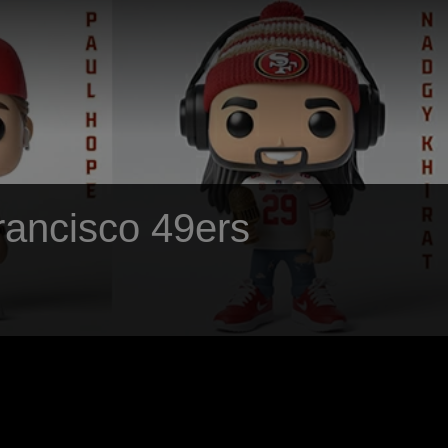
Francisco 49ers