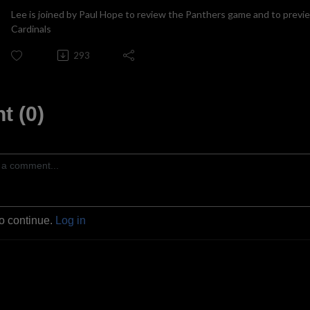
Lee is joined by Paul Hope to review the Panthers game and to previ
Cardinals
293
 (0)
to continue.
Log in