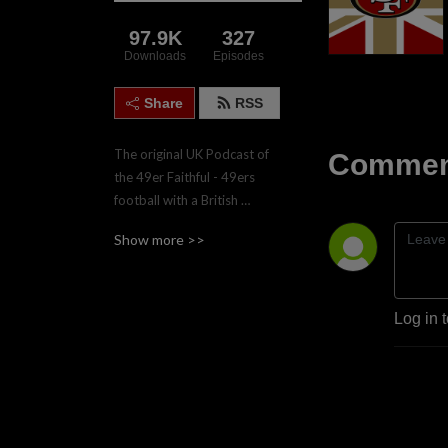
97.9K
327
Downloads
Episodes
Share
RSS
The original UK Podcast of 
Comment
the 49er Faithful - 49ers 
football with a British 
accent.  Join the four hosts, 
Show more >>
Gareth, Nadgy, Lee & Paul 
twice weekly during the 
regular season for game 
previews and reviews.
Log in 