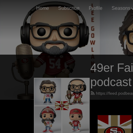
Home
Subscribe
Profile
Seasons
49er Fai
podcast
https://feed.podbea