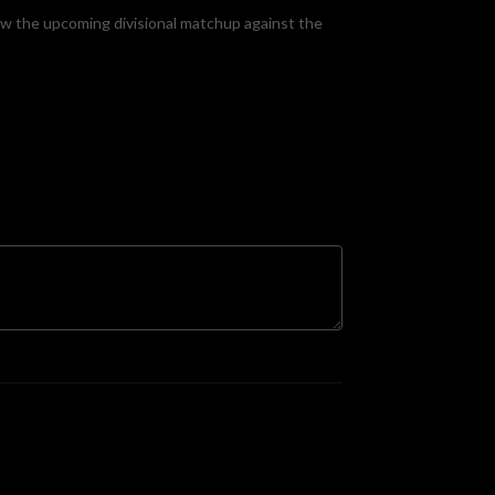
ew the upcoming divisional matchup against the