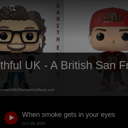
thful UK - A British San 
n.com/UK49erfaithful/feed.xml
When smoke gets in your eyes
Oct 28, 2019