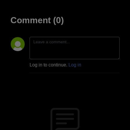
Comment (0)
Log in to continue.
Log in