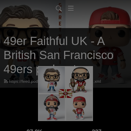
49er Faithful UK - A
British San Francisco
49ers podcast
https://feed.podbean.com/UK49erfaithful/feed.xml