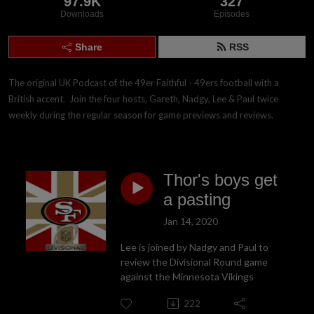
97.9K
327
Downloads
Episodes
Share
RSS
The original UK Podcast of the 49er Faithful - 49ers football with a 
British accent.  Join the four hosts, Gareth, Nadgy, Lee & Paul twice 
weekly during the regular season for game previews and reviews.
Thor's boys get
a pasting
Jan 14, 2020
Lee is joined by Nadgy and Paul to
review the Divisional Round game
against the Minnesota Vikings
222