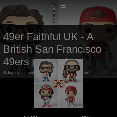
49er Faithful UK - A
British San Francisco
49ers podcast
https://feed.podbean.com/UK49erfaithful/feed.xml