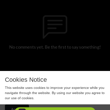
No comments yet. Be the first to say something!
Cookies Notice
This website uses cookies to improve your experience while you
navigate through the website. By using our website you agree to
our use of cookies.
Copyright 2024 All rights reserved.
Accept
Podcast Powered By
Podbean