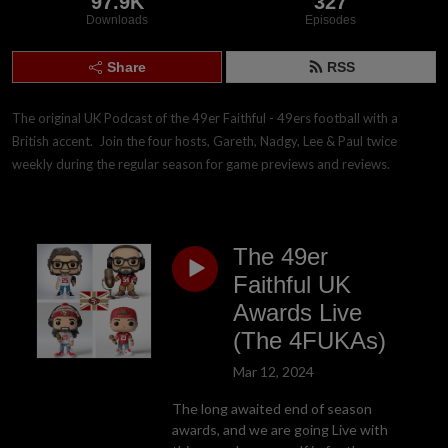
97.9K
327
Downloads
Episodes
Share
RSS
The original UK Podcast of the 49er Faithful - 49ers football with a 
British accent.  Join the four hosts, Gareth, Nadgy, Lee & Paul twice 
weekly during the regular season for game previews and reviews.
The 49er
Faithful UK
Awards Live
(The 4FUKAs)
Mar 12, 2024
The long awaited end of season
awards, and we are going Live with