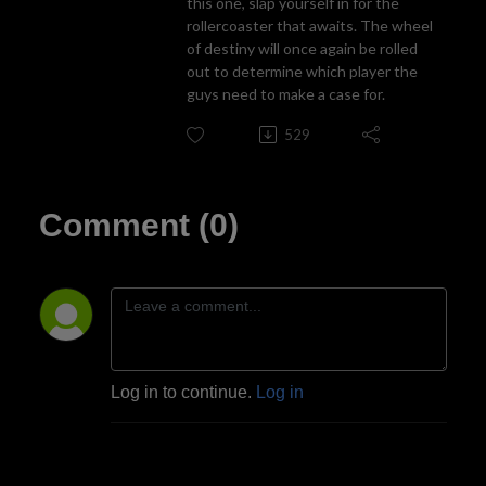
this one, slap yourself in for the
rollercoaster that awaits. The wheel
of destiny will once again be rolled
out to determine which player the
guys need to make a case for.
529
Comment (0)
Log in to continue.
Log in