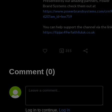
Presented by our amazing partners, Power
Brand Systems check them out at
https://www.powerbrandsystems.com/crm
620?am_id=lee759
You can help support the channel via the link
https://tipjar.49erfaithfuluk.co.uk
315
Comment (0)
Log in to continue.
Log in