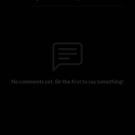
No comments yet. Be the first to say something!