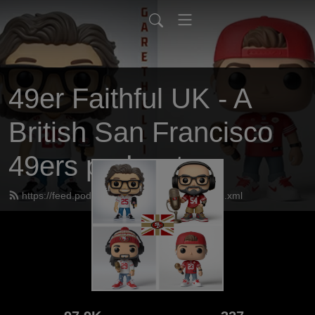
49er Faithful UK - A
British San Francisco
49ers podcast
https://feed.podbean.com/UK49erfaithful/feed.xml