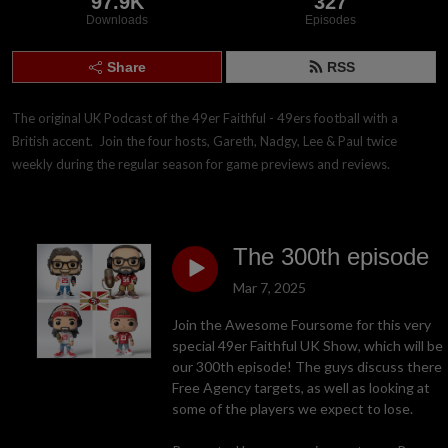
97.9K
327
Downloads
Episodes
Share
RSS
The original UK Podcast of the 49er Faithful - 49ers football with a 
British accent.  Join the four hosts, Gareth, Nadgy, Lee & Paul twice 
weekly during the regular season for game previews and reviews.
The 300th episode
Mar 7, 2025
Join the Awesome Foursome for this very
special 49er Faithful UK Show, which will be
our 300th episode! The guys discuss there
Free Agency targets, as well as looking at
some of the players we expect to lose.