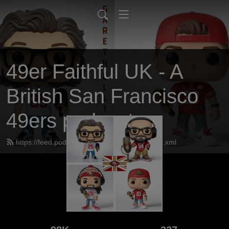
49er Faithful UK - A
British San Francisco
49ers podcast
https://feed.podbean.com/UK49erfaithful/feed.xml