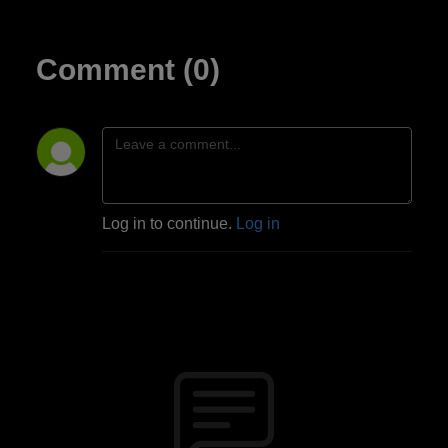
Comment (0)
Log in to continue.
Log in