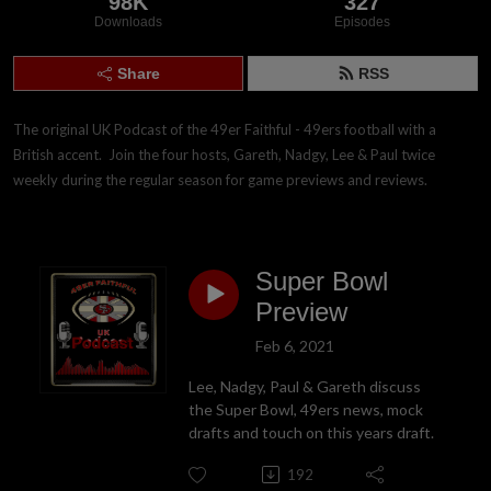
98K
327
Downloads
Episodes
Share
RSS
The original UK Podcast of the 49er Faithful - 49ers football with a 
British accent.  Join the four hosts, Gareth, Nadgy, Lee & Paul twice 
weekly during the regular season for game previews and reviews.
Super Bowl
Preview
Feb 6, 2021
Lee, Nadgy, Paul & Gareth discuss
the Super Bowl, 49ers news, mock
drafts and touch on this years draft.
192