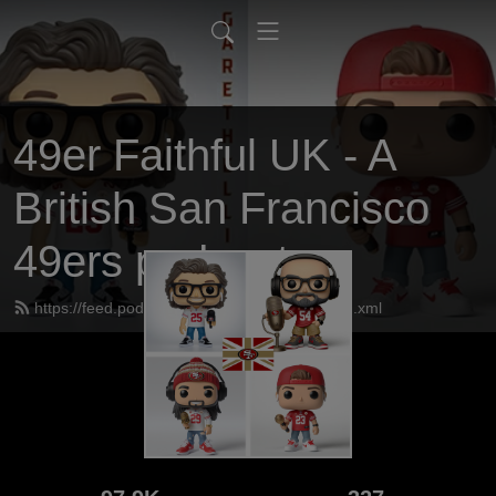
49er Faithful UK - A
British San Francisco
49ers podcast
https://feed.podbean.com/UK49erfaithful/feed.xml