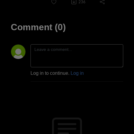
236
Comment (0)
Log in to continue.
Log in