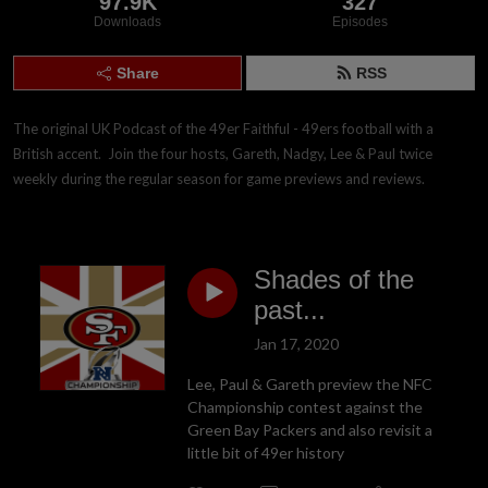
97.9K
327
Downloads
Episodes
Share
RSS
The original UK Podcast of the 49er Faithful - 49ers football with a 
British accent.  Join the four hosts, Gareth, Nadgy, Lee & Paul twice 
weekly during the regular season for game previews and reviews.
Shades of the
past...
Jan 17, 2020
Lee, Paul & Gareth preview the NFC
Championship contest against the
Green Bay Packers and also revisit a
little bit of 49er history