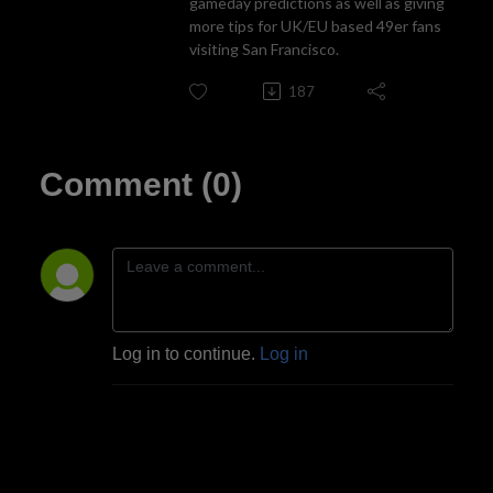
gameday predictions as well as giving
more tips for UK/EU based 49er fans
visiting San Francisco.
187
Comment (0)
Log in to continue.
Log in