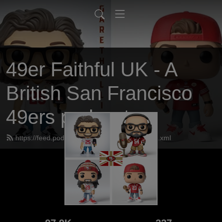
49er Faithful UK - A
British San Francisco
49ers podcast
https://feed.podbean.com/UK49erfaithful/feed.xml