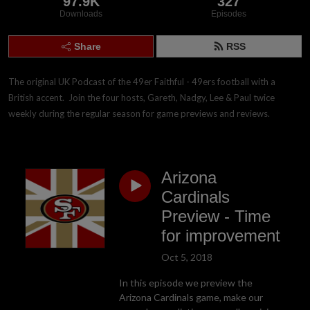
97.9K
327
Downloads
Episodes
Share
RSS
The original UK Podcast of the 49er Faithful - 49ers football with a 
British accent.  Join the four hosts, Gareth, Nadgy, Lee & Paul twice 
weekly during the regular season for game previews and reviews.
Arizona
Cardinals
Preview - Time
for improvement
Oct 5, 2018
In this episode we preview the
Arizona Cardinals game, make our