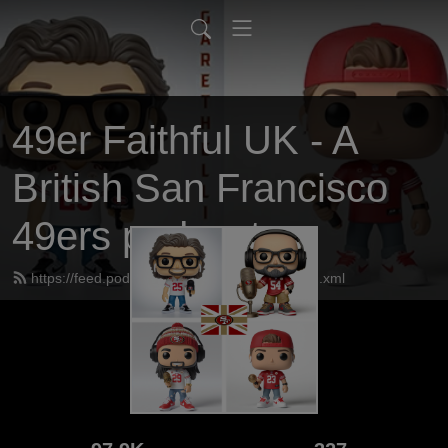
49er Faithful UK - A
British San Francisco
49ers podcast
https://feed.podbean.com/UK49erfaithful/feed.xml