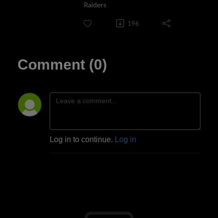
Raiders
196
Comment (0)
Log in to continue.
Log in