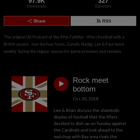
97.9K
327
Downloads
Episodes
Share
RSS
The original UK Podcast of the 49er Faithful - 49ers football with a 
British accent.  Join the four hosts, Gareth, Nadgy, Lee & Paul twice 
weekly during the regular season for game previews and reviews.
Rock meet
bottom
Oct 30, 2018
Lee & Brian discuss the shambolic
display of football that the 49ers
decided to dish up on Sunday against
the Cardinals and look ahead to the
matchup with Bay area rivals the