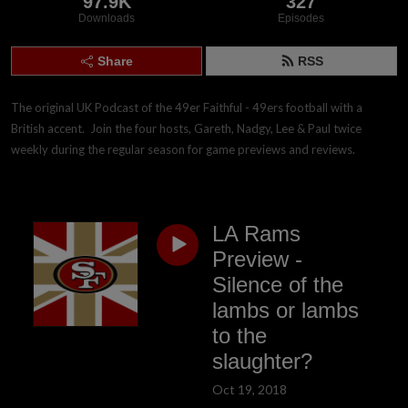
97.9K
327
Downloads
Episodes
Share
RSS
The original UK Podcast of the 49er Faithful - 49ers football with a 
British accent.  Join the four hosts, Gareth, Nadgy, Lee & Paul twice 
weekly during the regular season for game previews and reviews.
LA Rams
Preview -
Silence of the
lambs or lambs
to the
slaughter?
Oct 19, 2018