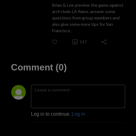
Brian & Lee preview the game against
arch rivals LA Rams, answer some
questions from group members and
also give some more tips for San
Francisco.
147
Comment (0)
Log in to continue.
Log in