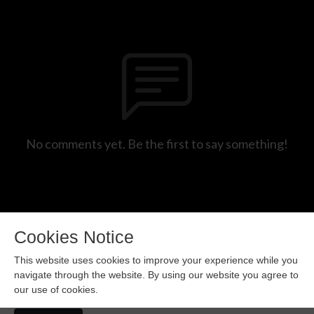
No comments yet. Be the first to say something!
Cookies Notice
This website uses cookies to improve your experience while you
navigate through the website. By using our website you agree to
our use of cookies.
Copyright 2024 All rights reserved.