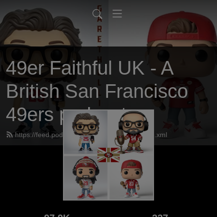
49er Faithful UK - A
British San Francisco
49ers podcast
https://feed.podbean.com/UK49erfaithful/feed.xml