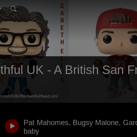
thful UK - A British San 
n.com/UK49erfaithful/feed.xml
Pat Mahomes, Bugsy Malone, Gar
baby