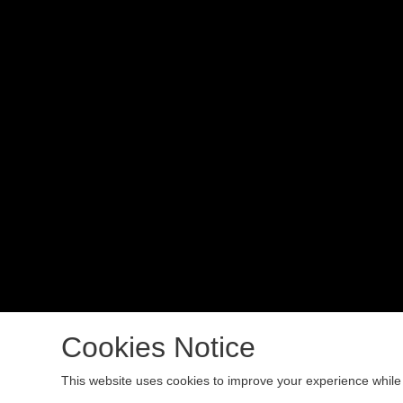
Cookies Notice
Copyright 2024 All rights reserved.
This website uses cookies to improve your experience while 
Podcast Powered By
Podbean