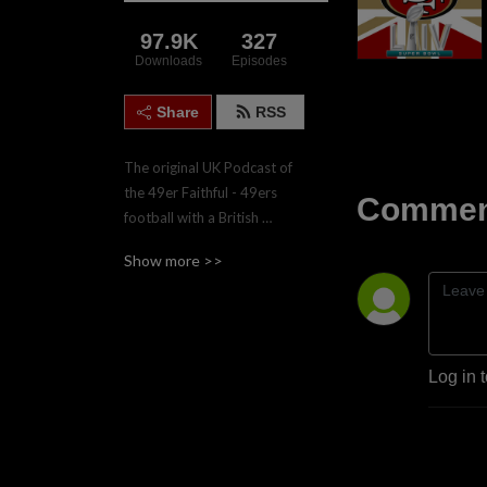
97.9K
327
Downloads
Episodes
Share
RSS
The original UK Podcast of 
the 49er Faithful - 49ers 
Comment
football with a British 
accent.  Join the four hosts, 
Show more >>
Gareth, Nadgy, Lee & Paul 
twice weekly during the 
regular season for game 
previews and reviews.
Log in 