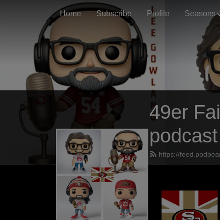
Home
Subscribe
Profile
Seasons
49er Fai
podcast
https://feed.podbea