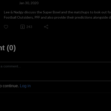
Jan 30, 2020
Lee & Nadgy discuss the Super Bowl and the matchups to look out for
Football Outsiders, PFF and also provide their predictions alongside 
243
 (0)
to continue.
Log in