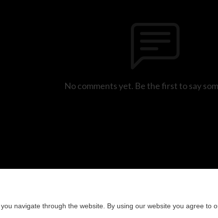
No comments yet. Be the first to say so
you navigate through the website. By using our website you agree to o