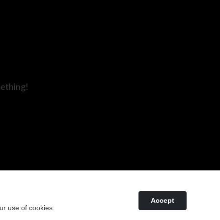
mething!
Accept
ur use of cookies.