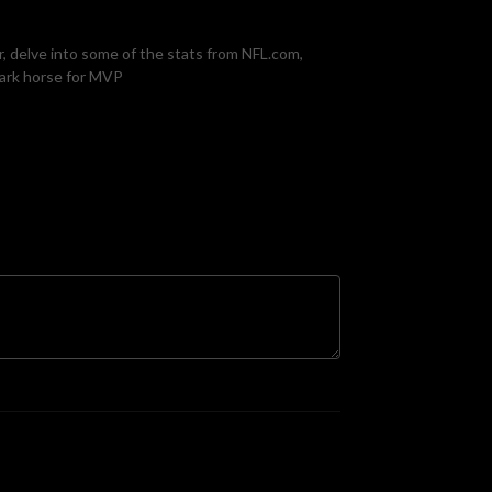
, delve into some of the stats from NFL.com,
dark horse for MVP