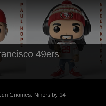
Francisco 49ers
den Gnomes, Niners by 14