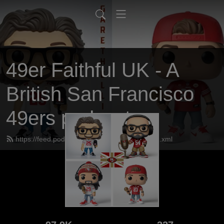
49er Faithful UK - A
British San Francisco
49ers podcast
https://feed.podbean.com/UK49erfaithful/feed.xml