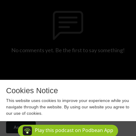
No comments yet. Be the first to say something!
Cookies Notice
This website uses cookies to improve your experience while you
navigate through the website. By using our website you agree to
our use of cookies.
Copyright 2024 All rights reserved.
Accept
Podcast Powered By
Podbean
Play this podcast on Podbean App