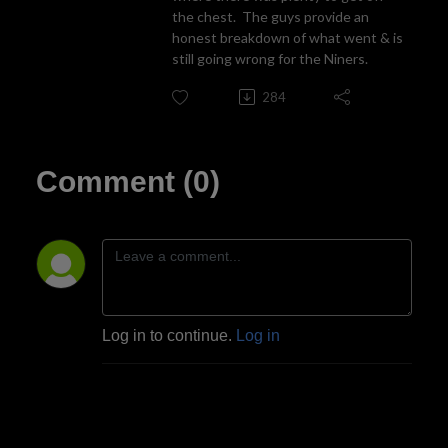
the chest. The guys provide an
honest breakdown of what went & is
still going wrong for the Niners.
284
Comment (0)
Log in to continue.
Log in