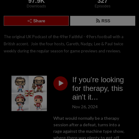
97.9K
327
Downloads
Episodes
Share
RSS
The original UK Podcast of the 49er Faithful - 49ers football with a 
British accent.  Join the four hosts, Gareth, Nadgy, Lee & Paul twice 
weekly during the regular season for game previews and reviews.
If you're looking
for therapy, this
ain't it...
Nov 26, 2024
What would normally be a therapy
session after a defeat, turns into a
rage against the machine type show,
where there was plenty to get off