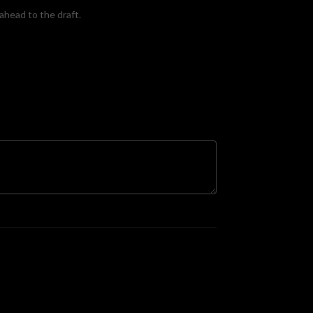
ahead to the draft.