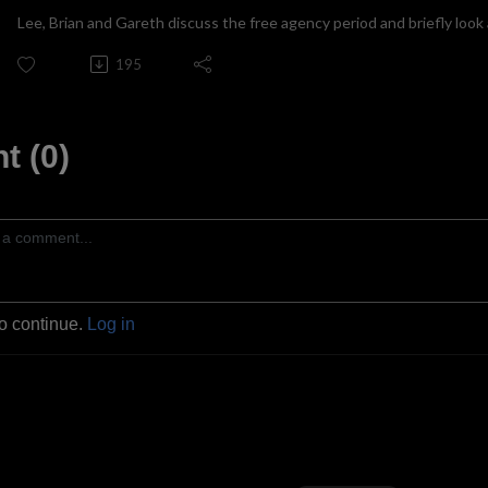
Lee, Brian and Gareth discuss the free agency period and briefly look 
195
 (0)
to continue.
Log in