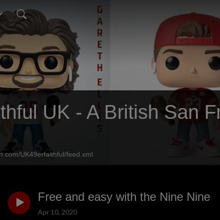
thful UK - A British San 
n.com/UK49erfaithful/feed.xml
Free and easy with the Nine Nine
Apr 10, 2020