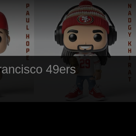
Francisco 49ers