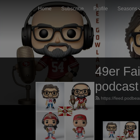
Home
Subscribe
Profile
Seasons
49er Fai
podcast
https://feed.podbea