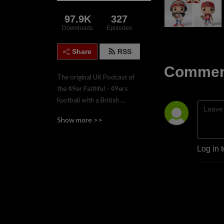
97.9K
327
Downloads
Episodes
Share
RSS
Comment
The original UK Podcast of 
the 49er Faithful - 49ers 
football with a British 
accent.  Join the four hosts, 
Show more >>
Gareth, Nadgy, Lee & Paul 
twice weekly during the 
regular season for game 
Log in 
previews and reviews.