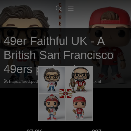
49er Faithful UK - A
British San Francisco
49ers podcast
https://feed.podbean.com/UK49erfaithful/feed.xml