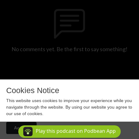
No comments yet. Be the first to say something!
Cookies Notice
This website uses cookies to improve your experience while you
navigate through the website. By using our website you agree to
our use of cookies.
Copyright 2024 All rights reserved.
Accept
Podcast Powered By
Podbean
Play this podcast on Podbean App