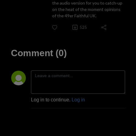
the audio version for you to catch-up
on the heat of the moment opinions
of the 49er Faithful UK.
525
Comment (0)
Log in to continue.
Log in