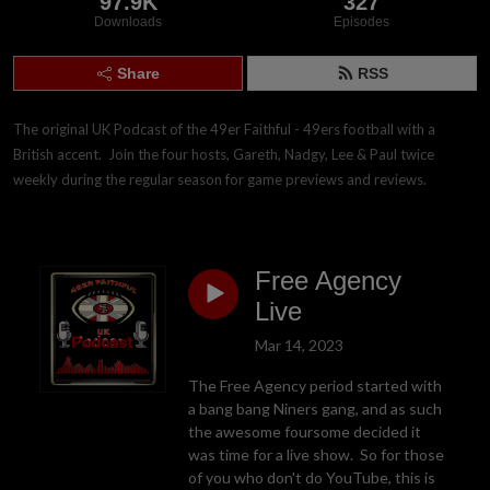
97.9K
327
Downloads
Episodes
Share
RSS
The original UK Podcast of the 49er Faithful - 49ers football with a 
British accent.  Join the four hosts, Gareth, Nadgy, Lee & Paul twice 
weekly during the regular season for game previews and reviews.
Free Agency
Live
Mar 14, 2023
The Free Agency period started with
a bang bang Niners gang, and as such
the awesome foursome decided it
was time for a live show. So for those
of you who don't do YouTube, this is