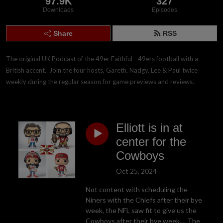
97.9K
327
Downloads
Episodes
Share
RSS
The original UK Podcast of the 49er Faithful - 49ers football with a 
British accent.  Join the four hosts, Gareth, Nadgy, Lee & Paul twice 
weekly during the regular season for game previews and reviews.
Elliott is in at
center for the
Cowboys
Oct 25, 2024
Not content with scheduling the
Niners with the Chiefs after their bye
week, the NFL saw fit to give us the
Cowboys after their bye week.... The