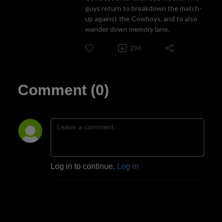
guys return to breakdown the match-
up against the Cowboys, and to also
wander down memory lane.
296
Comment (0)
Log in to continue.
Log in