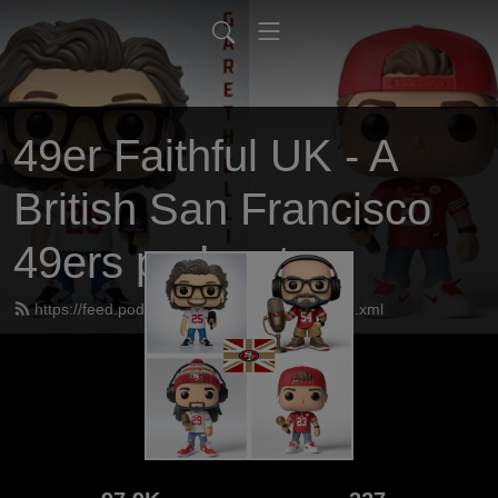
49er Faithful UK - A
British San Francisco
49ers podcast
https://feed.podbean.com/UK49erfaithful/feed.xml