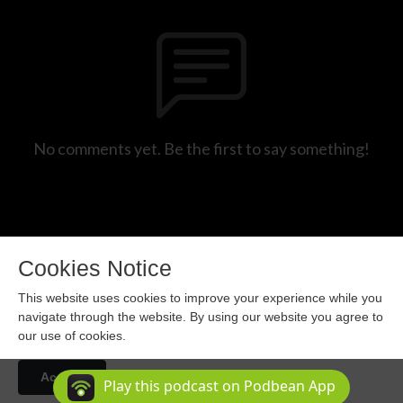
No comments yet. Be the first to say something!
Cookies Notice
This website uses cookies to improve your experience while you
navigate through the website. By using our website you agree to
our use of cookies.
Copyright 2024 All rights reserved.
Accept
Podcast Powered By
Podbean
Play this podcast on Podbean App