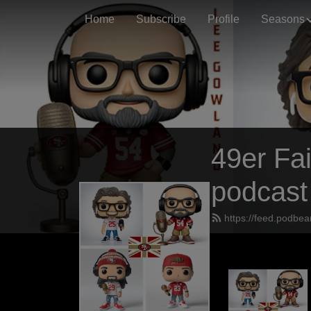
Home
Subscribe
Profile
Seasons
49er Fai
podcast
https://feed.podbea