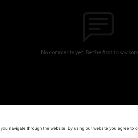
No comments yet. Be the first to say so
you navigate through the website. By using our website you agree to o