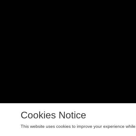
Cookies Notice
Copyright 2024 All rights reserved.
This website uses cookies to improve your experience while 
Podcast Powered By
Podbean