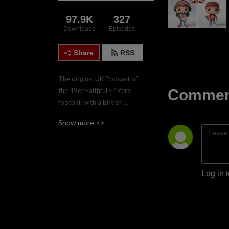
97.9K
327
Downloads
Episodes
Share
RSS
The original UK Podcast of 
Comment
the 49er Faithful - 49ers 
football with a British 
accent.  Join the four hosts, 
Show more >>
Gareth, Nadgy, Lee & Paul 
twice weekly during the 
regular season for game 
previews and reviews.
Log in 