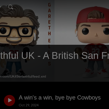
thful UK - A British San 
n.com/UK49erfaithful/feed.xml
A win's a win, bye bye Cowboys
Oct 29, 2024