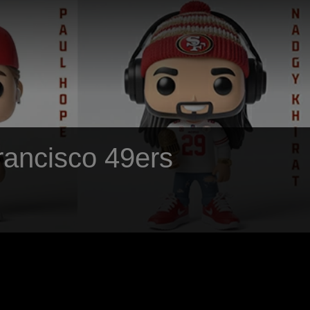
Francisco 49ers