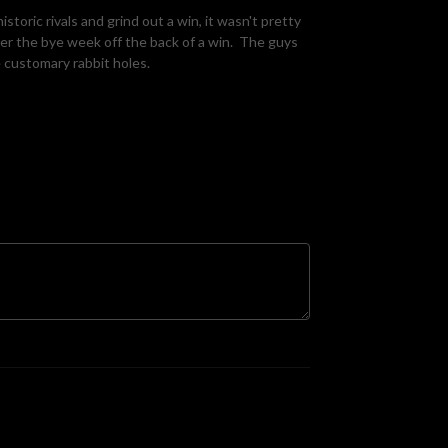
toric rivals and grind out a win, it wasn't pretty
er the bye week off the back of a win. The guys
 customary rabbit holes.