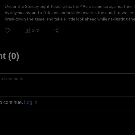
Under the Sunday night floodlights, the 49ers come up against their his
by any means, and a little uncomfortable towards the end, but we ent
breakdown the game, and take a little look ahead while navigating the
322
 (0)
to continue.
Log in