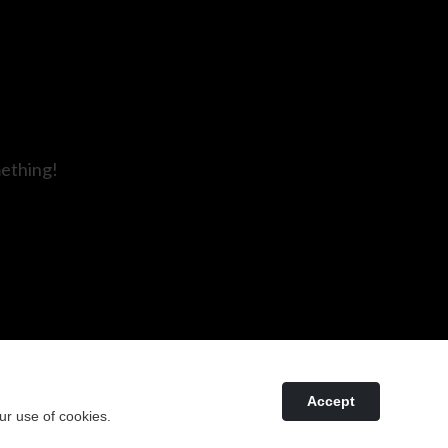
mething!
Accept
ur use of cookies.