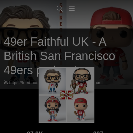
49er Faithful UK - A
British San Francisco
49ers podcast
https://feed.podbean.com/UK49erfaithful/feed.xml