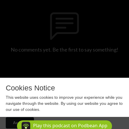
No comments yet. Be the first to say something!
Cookies Notice
This website uses cookies to improve your experience while you
navigate through the website. By using our website you agree to
our use of cookies.
Copyright 2024 All rights reserved.
Accept
Podcast Powered By
Podbean
Play this podcast on Podbean App