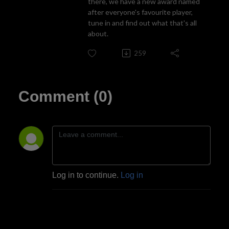
there, we have a new award named
after everyone's favourite player,
tune in and find out what that's all
about.
259
Comment (0)
Log in to continue.
Log in