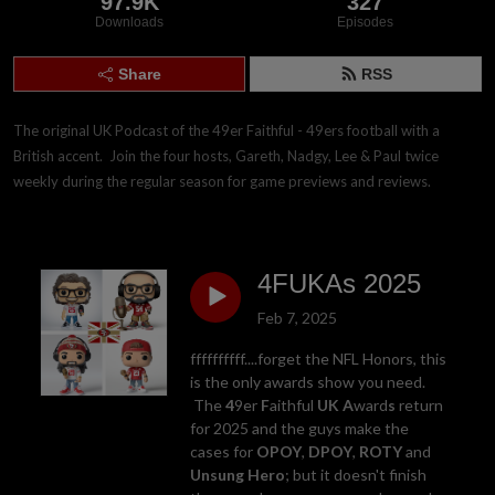
97.9K
327
Downloads
Episodes
Share
RSS
The original UK Podcast of the 49er Faithful - 49ers football with a 
British accent.  Join the four hosts, Gareth, Nadgy, Lee & Paul twice 
weekly during the regular season for game previews and reviews.
4FUKAs 2025
Feb 7, 2025
ffffffffff....forget the NFL Honors, this
is the only awards show you need.
The
4
9er
F
aithful
UK
A
ward
s
return
for 2025 and the guys make the
cases for
OPOY
,
DPOY
,
ROTY
and
Unsung Hero
; but it doesn't finish