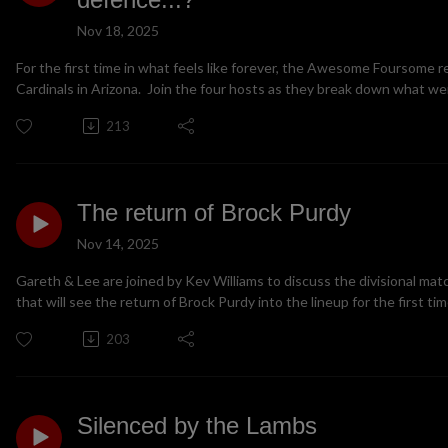
Nov 18, 2025
For the first time in what feels like forever, the Awesome Foursome r
Cardinals in Arizona. Join the four hosts as they break down what wen
213
The return of Brock Purdy
Nov 14, 2025
Gareth & Lee are joined by Kev Williams to discuss the divisional mat
that will see the return of Brock Purdy into the lineup for the first ti
203
Silenced by the Lambs