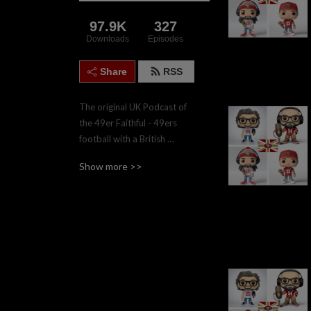
97.9K
327
Downloads
Episodes
Share
RSS
The original UK Podcast of 
the 49er Faithful - 49ers 
football with a British 
accent.  Join the four hosts, 
Show more >>
Gareth, Nadgy, Lee & Paul 
twice weekly during the 
regular season for game 
previews and reviews.