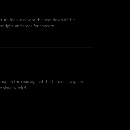
eturn for a review of the beat down of the
t right, and areas for concern.
chup on the road against the Cardinals, a game
me since week 4.