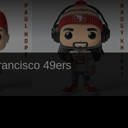
Francisco 49ers