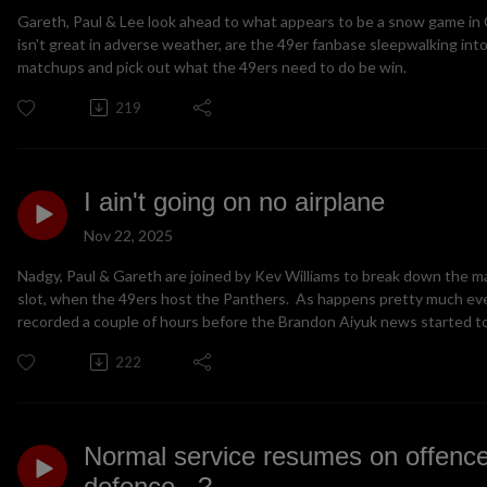
Gareth, Paul & Lee look ahead to what appears to be a snow game in
isn't great in adverse weather, are the 49er fanbase sleepwalking into
matchups and pick out what the 49ers need to do be win.
219
I ain't going on no airplane
Nov 22, 2025
Nadgy, Paul & Gareth are joined by Kev Williams to break down the m
slot, when the 49ers host the Panthers. As happens pretty much ev
recorded a couple of hours before the Brandon Aiyuk news started to 
222
Normal service resumes on offence
defence...?