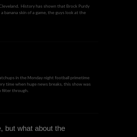
 Cleveland. History has shown that Brock Purdy
 a banana skin of a game, the guys look at the
atchups in the Monday night football primetime
ery time when huge news breaks, this show was
filter through.
, but what about the