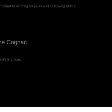
turned to winning ways, as well as looking at the
ine Cognac
evi's Stadium.