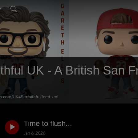
thful UK - A British San 
n.com/UK49erfaithful/feed.xml
Time to flush...
Jan 6, 2026