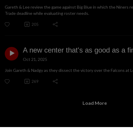
Gareth & Lee review the game against Big Blue in which the Niners re
Trade deadline while evaluating roster needs.
205
A new center that's as good as a f
Oct 21, 2025
Join Gareth & Nadgy as they dissect the victory over the Falcons at L
269
Load More