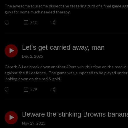
The awesome foursome dissect the festering turd of a final game again
guys for some much needed therapy.
310
Let's get carried away, man
Dec 2, 2025
Gareth & Lee break down another 49ers win, this time on the road in
against the #1 defence. The game was supposed to be played under 
looking down on the red & gold.
279
Beware the stinking Browns banana
Nov 29, 2025