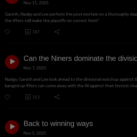
Nov 11, 2025
Gareth, Nadgy and Lee perform the post mortem on a thoroughly depre
the 49ers still make the playoffs on current form?
187
Can the Niners dominate the divisi
Nov 7, 2025
Nadgy, Gareth and Lee look ahead to the divisional matchup against 
banged up 49ers can come away with the W against their historic riva
212
Back to winning ways
Nov 5, 2025