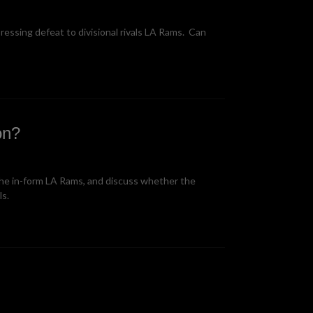
ssing defeat to divisional rivals LA Rams. Can
on?
the in-form LA Rams, and discuss whether the
ls.