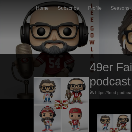
Home
Subscribe
Profile
Seasons
49er Fai
podcast
https://feed.podbea