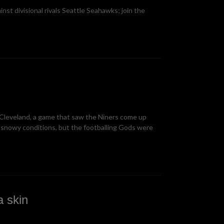
st divisional rivals Seattle Seahawks; join the
 Cleveland, a game that saw the Niners come up
snowy conditions, but the footballing Gods were
 skin