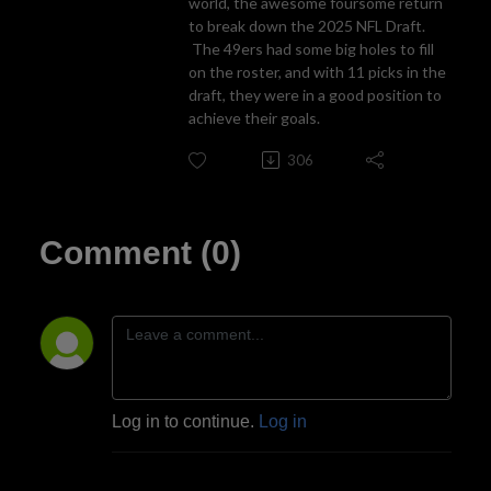
world, the awesome foursome return
to break down the 2025 NFL Draft.
The 49ers had some big holes to fill
on the roster, and with 11 picks in the
draft, they were in a good position to
achieve their goals.
306
Comment (0)
Log in to continue.
Log in