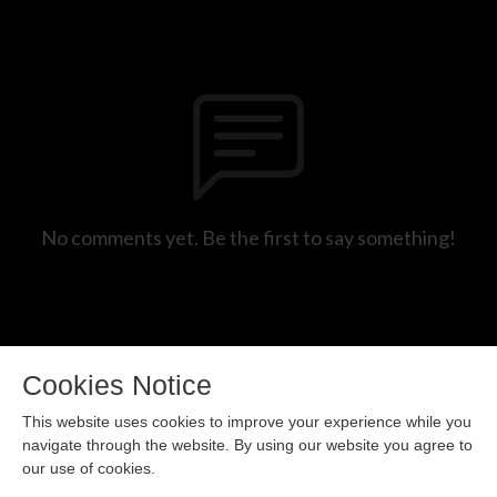
No comments yet. Be the first to say something!
Cookies Notice
This website uses cookies to improve your experience while you
navigate through the website. By using our website you agree to
our use of cookies.
Copyright 2024 All rights reserved.