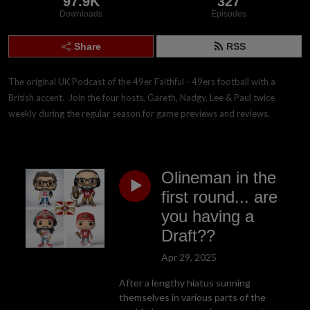
97.9K
327
Downloads
Episodes
Share
RSS
The original UK Podcast of the 49er Faithful - 49ers football with a 
British accent.  Join the four hosts, Gareth, Nadgy, Lee & Paul twice 
weekly during the regular season for game previews and reviews.
Olineman in the
first round... are
you having a
Draft??
Apr 29, 2025
After a lengthy hiatus sunning
themselves in various parts of the