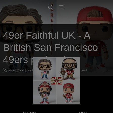
49er Faithful UK - A
British San Francisco
49ers podcast
https://feed.podbean.com/UK49erfaithful/feed.xml